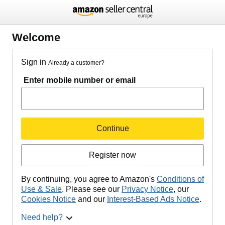
Welcome
Sign in
Already a customer?
Enter mobile number or email
Continue
Register now
By continuing, you agree to Amazon's
Conditions of
Use & Sale
. Please see our
Privacy Notice
, our
Cookies Notice
and our
Interest-Based Ads Notice
.
Need help?