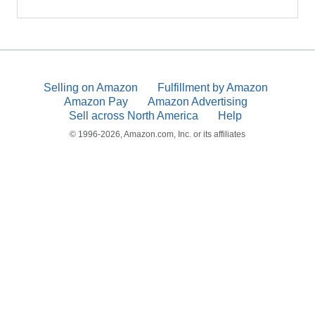
Selling on Amazon
Fulfillment by Amazon
Amazon Pay
Amazon Advertising
Sell across North America
Help
© 1996-2026, Amazon.com, Inc. or its affiliates