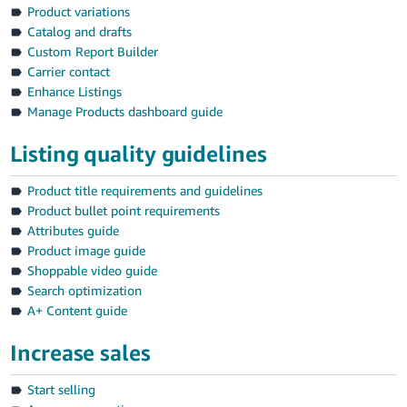
Product variations
Catalog and drafts
Custom Report Builder
Carrier contact
Enhance Listings
Manage Products dashboard guide
Listing quality guidelines
Product title requirements and guidelines
Product bullet point requirements
Attributes guide
Product image guide
Shoppable video guide
Search optimization
A+ Content guide
Increase sales
Start selling