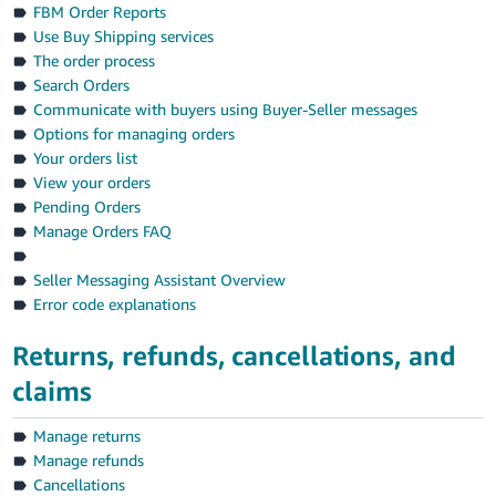
-
FBM Order Reports
KR
Use Buy Shipping services
The order process
English
Search Orders
- IT
Communicate with buyers using Buyer-Seller messages
Options for managing orders
Español
Your orders list
- ES
View your orders
Pending Orders
Manage Orders FAQ
Seller Messaging Assistant Overview
Error code explanations
Returns, refunds, cancellations, and
claims
Manage returns
Manage refunds
Cancellations