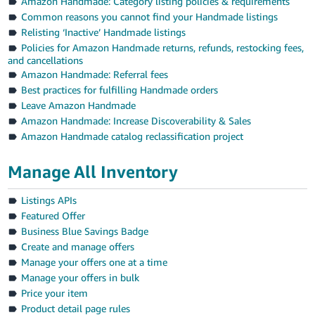
Amazon Handmade: Category listing policies & requirements
Common reasons you cannot find your Handmade listings
Relisting ‘Inactive’ Handmade listings
Policies for Amazon Handmade returns, refunds, restocking fees,
and cancellations
Amazon Handmade: Referral fees
Best practices for fulfilling Handmade orders
Leave Amazon Handmade
Amazon Handmade: Increase Discoverability & Sales
Amazon Handmade catalog reclassification project
Manage All Inventory
Listings APIs
Featured Offer
Business Blue Savings Badge
Create and manage offers
Manage your offers one at a time
Manage your offers in bulk
Price your item
Product detail page rules