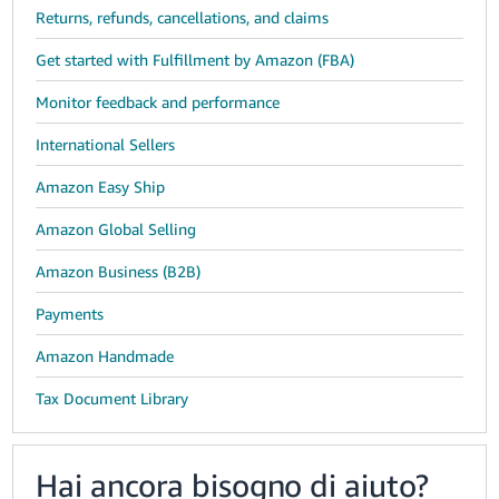
Returns, refunds, cancellations, and claims
Get started with Fulfillment by Amazon (FBA)
Monitor feedback and performance
International Sellers
Amazon Easy Ship
Amazon Global Selling
Amazon Business (B2B)
Payments
Amazon Handmade
Tax Document Library
Hai ancora bisogno di aiuto?