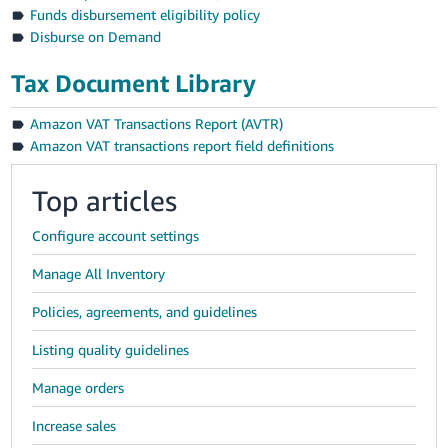
Funds disbursement eligibility policy
Disburse on Demand
Tax Document Library
Amazon VAT Transactions Report (AVTR)
Amazon VAT transactions report field definitions
Top articles
Configure account settings
Manage All Inventory
Policies, agreements, and guidelines
Listing quality guidelines
Manage orders
Increase sales