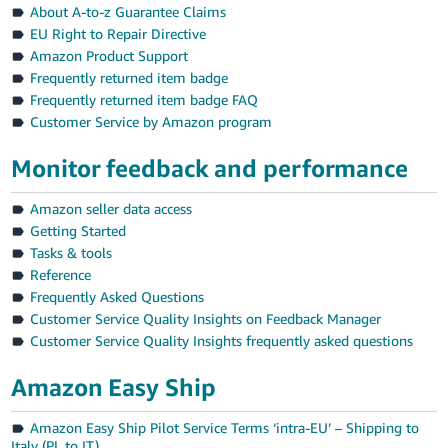
About A-to-z Guarantee Claims
EU Right to Repair Directive
Amazon Product Support
Frequently returned item badge
Frequently returned item badge FAQ
Customer Service by Amazon program
Monitor feedback and performance
Amazon seller data access
Getting Started
Tasks & tools
Reference
Frequently Asked Questions
Customer Service Quality Insights on Feedback Manager
Customer Service Quality Insights frequently asked questions
Amazon Easy Ship
Amazon Easy Ship Pilot Service Terms ‘intra-EU’ – Shipping to
Italy (PL to IT)