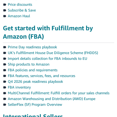
Price discounts
Subscribe & Save
Amazon Haul
Get started with Fulfillment by
Amazon (FBA)
Prime Day readiness playbook
UK’s Fulfillment House Due Diligence Scheme (FHDDS)
Import details collection for FBA inbounds to EU
Ship products to Amazon
FBA policies and requirements
FBA features, services, fees, and resources
Q4 2026 peak readiness playbook
FBA inventory
MultiChannel Fulfillment: Fulfill orders for your sales channels
Amazon Warehousing and Distribution (AWD) Europe
SellerFlex (SF) Program Overview
International Sellers