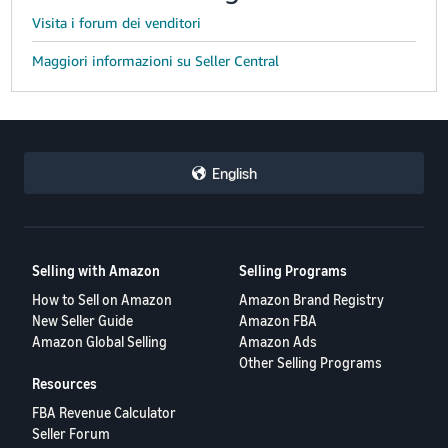
Visita i forum dei venditori
Maggiori informazioni su Seller Central
English
Selling with Amazon
Selling Programs
How to Sell on Amazon
Amazon Brand Registry
New Seller Guide
Amazon FBA
Amazon Global Selling
Amazon Ads
Other Selling Programs
Resources
FBA Revenue Calculator
Seller Forum